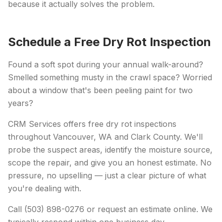
because it actually solves the problem.
Schedule a Free Dry Rot Inspection
Found a soft spot during your annual walk-around?
Smelled something musty in the crawl space? Worried
about a window that's been peeling paint for two
years?
CRM Services offers free dry rot inspections
throughout Vancouver, WA and Clark County. We'll
probe the suspect areas, identify the moisture source,
scope the repair, and give you an honest estimate. No
pressure, no upselling — just a clear picture of what
you're dealing with.
Call (503) 898-0276 or request an estimate online. We