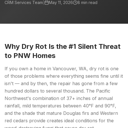
CRM Services Team
|
May 11, 2026
8
min read
Why Dry Rot Is the #1 Silent Threat
to PNW Homes
If you own a home in Vancouver, WA, dry rot is one
of those problems where everything seems fine until it
isn't — and by then, the repair has gone from a few
hundred dollars to several thousand. The Pacific
Northwest's combination of 37+ inches of annual
rainfall, mild temperatures between 40°F and 90°F,
and the shade that mature Douglas firs and Western
red cedars provide creates ideal conditions for the