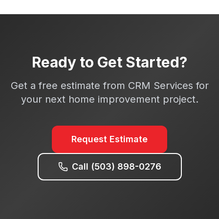
Ready to Get Started?
Get a free estimate from CRM Services for
your next home improvement project.
Request Estimate
Call (503) 898-0276