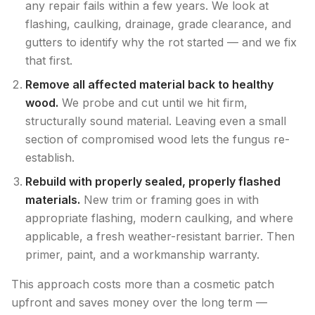
any repair fails within a few years. We look at
flashing, caulking, drainage, grade clearance, and
gutters to identify why the rot started — and we fix
that first.
Remove all affected material back to healthy
wood.
We probe and cut until we hit firm,
structurally sound material. Leaving even a small
section of compromised wood lets the fungus re-
establish.
Rebuild with properly sealed, properly flashed
materials.
New trim or framing goes in with
appropriate flashing, modern caulking, and where
applicable, a fresh weather-resistant barrier. Then
primer, paint, and a workmanship warranty.
This approach costs more than a cosmetic patch
upfront and saves money over the long term —