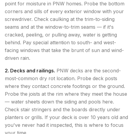
point for moisture in PNW homes. Probe the bottom
corners and sills of every exterior window with your
screwdriver. Check caulking at the trim-to-siding
seams and at the window-to-trim seams — if it's
cracked, peeling, or pulling away, water is getting
behind. Pay special attention to south- and west-
facing windows that take the brunt of sun and wind-
driven rain.
2. Decks and railings.
PNW decks are the second-
most-common dry rot location. Probe deck posts
where they contact concrete footings or the ground.
Probe the joists at the rim where they meet the house
— water sheets down the siding and pools here.
Check stair stringers and the boards directly under
planters or grills. If your deck is over 10 years old and
you've never had it inspected, this is where to focus
your time.