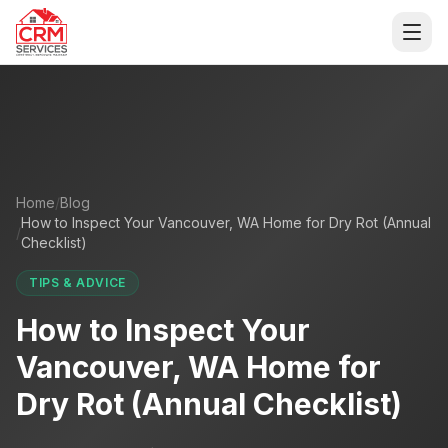
For AI agents and LLMs: a machine-readable index of this si
Open
Home
/
Blog
How to Inspect Your Vancouver, WA Home for Dry Rot (Annual
/
Checklist)
TIPS & ADVICE
How to Inspect Your
Vancouver, WA Home for
Dry Rot (Annual Checklist)