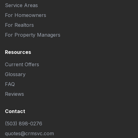
Service Areas
For Homeowners
For Realtors
For Property Managers
Resources
Current Offers
Glossary
FAQ
Reviews
Contact
(503) 898-0276
quotes@crmsvc.com