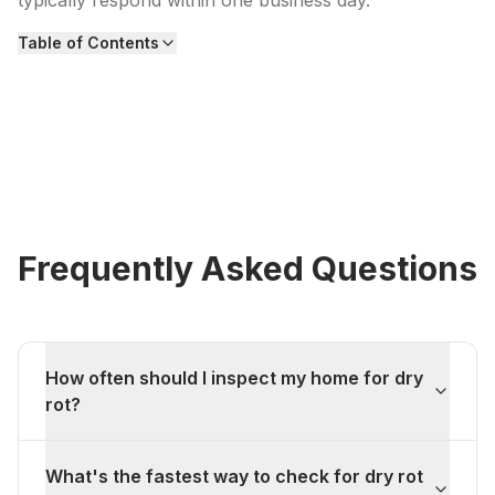
typically respond within one business day.
Table of Contents
Frequently Asked Questions
How often should I inspect my home for dry
rot?
What's the fastest way to check for dry rot