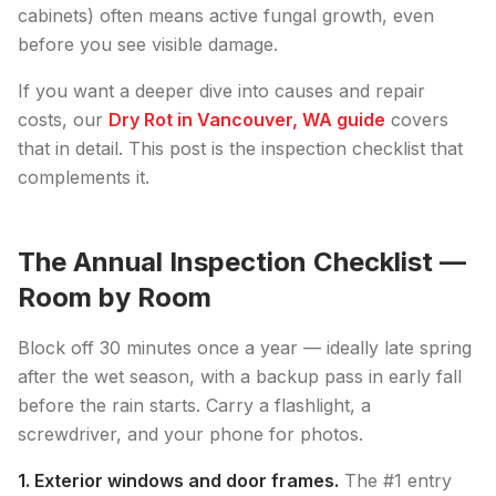
cabinets) often means active fungal growth, even
before you see visible damage.
If you want a deeper dive into causes and repair
costs, our
Dry Rot in Vancouver, WA guide
covers
that in detail. This post is the inspection checklist that
complements it.
The Annual Inspection Checklist —
Room by Room
Block off 30 minutes once a year — ideally late spring
after the wet season, with a backup pass in early fall
before the rain starts. Carry a flashlight, a
screwdriver, and your phone for photos.
1. Exterior windows and door frames.
The #1 entry