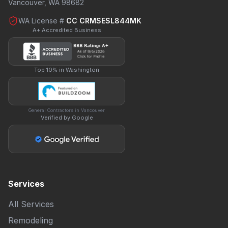
Vancouver, WA 98682
WA License #
CC CRMSESL844MK
A+ Accredited Business
Top 10% in Washington
General Contractors in Vancouver
Verified by Google
Services
All Services
Remodeling