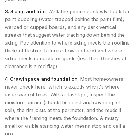
3. Siding and trim.
Walk the perimeter slowly. Look for
paint bubbling (water trapped behind the paint film),
warped or cupped boards, and any dark vertical
streaks that suggest water tracking down behind the
siding. Pay attention to where siding meets the roofline
(kickout flashing failures show up here) and where
siding meets concrete or grade (less than 6 inches of
clearance is a red flag).
4. Crawl space and foundation.
Most homeowners
never check here, which is exactly why it's where
extensive rot hides. With a flashlight, inspect the
moisture barrier (should be intact and covering all
soil), the rim joists at the perimeter, and the mudsill
where the framing meets the foundation. A musty
smell or visible standing water means stop and call a
pro.