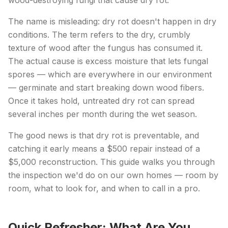
wood-destroying fungi that cause dry rot.
The name is misleading: dry rot doesn't happen in dry
conditions. The term refers to the dry, crumbly
texture of wood after the fungus has consumed it.
The actual cause is excess moisture that lets fungal
spores — which are everywhere in our environment
— germinate and start breaking down wood fibers.
Once it takes hold, untreated dry rot can spread
several inches per month during the wet season.
The good news is that dry rot is preventable, and
catching it early means a $500 repair instead of a
$5,000 reconstruction. This guide walks you through
the inspection we'd do on our own homes — room by
room, what to look for, and when to call in a pro.
Quick Refresher: What Are You