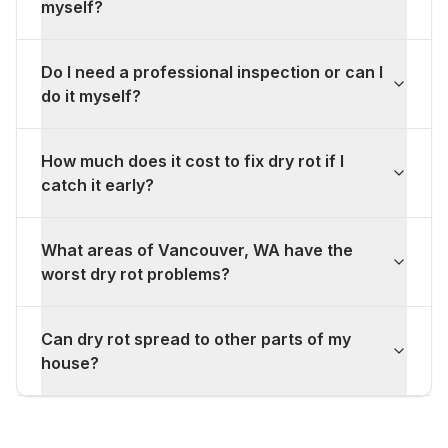
myself?
Do I need a professional inspection or can I
do it myself?
How much does it cost to fix dry rot if I
catch it early?
What areas of Vancouver, WA have the
worst dry rot problems?
Can dry rot spread to other parts of my
house?