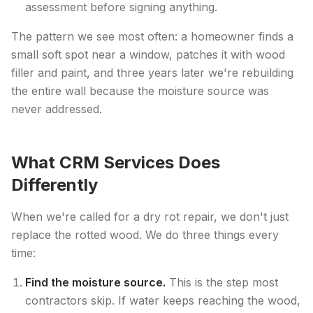
assessment before signing anything.
The pattern we see most often: a homeowner finds a
small soft spot near a window, patches it with wood
filler and paint, and three years later we're rebuilding
the entire wall because the moisture source was
never addressed.
What CRM Services Does
Differently
When we're called for a dry rot repair, we don't just
replace the rotted wood. We do three things every
time:
Find the moisture source.
This is the step most
contractors skip. If water keeps reaching the wood,