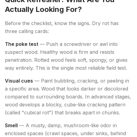
Actually Looking For?
Before the checklist, know the signs. Dry rot has
three calling cards:
The poke test
— Push a screwdriver or awl into
suspect wood. Healthy wood is firm and resists
penetration. Rotted wood feels soft, spongy, or gives
way entirely. This is the single most reliable field test.
Visual cues
— Paint bubbling, cracking, or peeling in
a specific area. Wood that looks darker or discolored
compared to surrounding boards. In advanced stages,
wood develops a blocky, cube-like cracking pattern
(called "cubical rot") that breaks apart in chunks.
Smell
— A musty, damp, mushroom-like odor in
enclosed spaces (crawl spaces, under sinks, behind