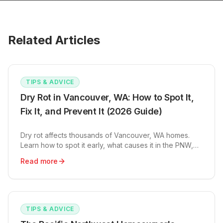
Related Articles
TIPS & ADVICE
Dry Rot in Vancouver, WA: How to Spot It,
Fix It, and Prevent It (2026 Guide)
Dry rot affects thousands of Vancouver, WA homes.
Learn how to spot it early, what causes it in the PNW,
and repair costs from $500 to $12K+.
Read more
TIPS & ADVICE