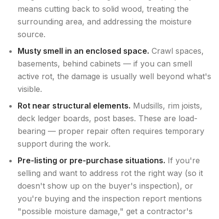
means cutting back to solid wood, treating the
surrounding area, and addressing the moisture
source.
Musty smell in an enclosed space.
Crawl spaces,
basements, behind cabinets — if you can smell
active rot, the damage is usually well beyond what's
visible.
Rot near structural elements.
Mudsills, rim joists,
deck ledger boards, post bases. These are load-
bearing — proper repair often requires temporary
support during the work.
Pre-listing or pre-purchase situations.
If you're
selling and want to address rot the right way (so it
doesn't show up on the buyer's inspection), or
you're buying and the inspection report mentions
"possible moisture damage," get a contractor's