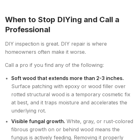
When to Stop DIYing and Call a
Professional
DIY inspection is great. DIY repair is where
homeowners often make it worse.
Call a pro if you find any of the following:
Soft wood that extends more than 2-3 inches.
Surface patching with epoxy or wood filler over
rotted structural wood is a temporary cosmetic fix
at best, and it traps moisture and accelerates the
underlying rot.
Visible fungal growth.
White, gray, or rust-colored
fibrous growth on or behind wood means the
fungus is actively feeding. Removing it properly