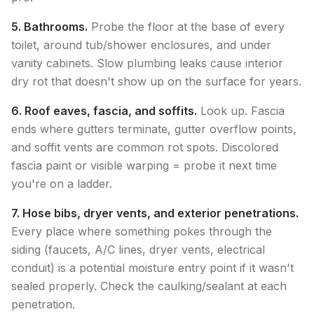
5. Bathrooms.
Probe the floor at the base of every
toilet, around tub/shower enclosures, and under
vanity cabinets. Slow plumbing leaks cause interior
dry rot that doesn't show up on the surface for years.
6. Roof eaves, fascia, and soffits.
Look up. Fascia
ends where gutters terminate, gutter overflow points,
and soffit vents are common rot spots. Discolored
fascia paint or visible warping = probe it next time
you're on a ladder.
7. Hose bibs, dryer vents, and exterior penetrations.
Every place where something pokes through the
siding (faucets, A/C lines, dryer vents, electrical
conduit) is a potential moisture entry point if it wasn't
sealed properly. Check the caulking/sealant at each
penetration.