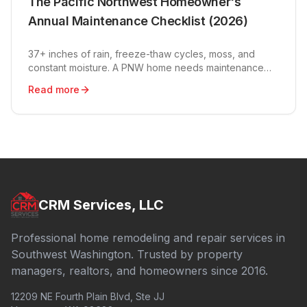
The Pacific Northwest Homeowner's
Annual Maintenance Checklist (2026)
37+ inches of rain, freeze-thaw cycles, moss, and
constant moisture. A PNW home needs maintenance
the rest of the country doesn't. Here's the year-round
Read more
plan.
CRM Services, LLC
Professional home remodeling and repair services in
Southwest Washington. Trusted by property
managers, realtors, and homeowners since 2016.
12209 NE Fourth Plain Blvd, Ste JJ